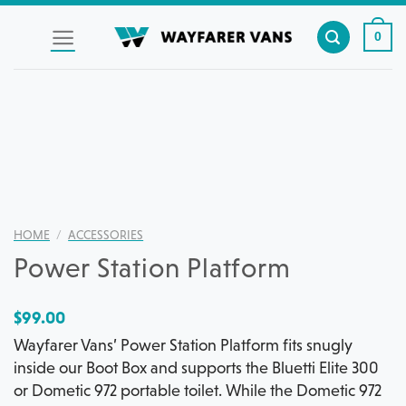
Skip
to
0
content
HOME
/
ACCESSORIES
Power Station Platform
$
99.00
Wayfarer Vans’ Power Station Platform fits snugly
inside our Boot Box and supports the Bluetti Elite 300
or Dometic 972 portable toilet. While the Dometic 972