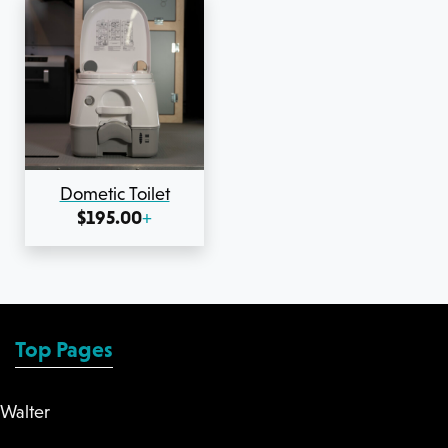
Dometic Toilet
$
195.00
+
Top Pages
Walter