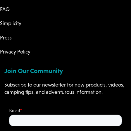
FAQ
Simplicity
Press
Privacy Policy
Join Our Community
Subscribe to our newsletter for new products, videos,
camping tips, and adventurous information.