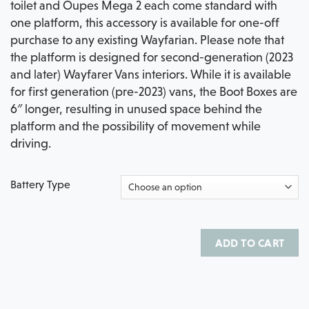
toilet and Oupes Mega 2 each come standard with
one platform, this accessory is available for one-off
purchase to any existing Wayfarian. Please note that
the platform is designed for second-generation (2023
and later) Wayfarer Vans interiors. While it is available
for first generation (pre-2023) vans, the Boot Boxes are
6″ longer, resulting in unused space behind the
platform and the possibility of movement while
driving.
Battery Type
ADD TO CART