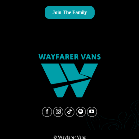
© Wayfarer Vans