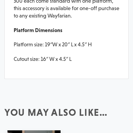
300 each come standard with one platform,
this accessory is available for one-off purchase
to any existing Wayfarian.
Platform Dimensions
Platform size: 19″W x 20″ L x 4.5″ H
Cutout size: 16″ W x 4.5″ L
YOU MAY ALSO LIKE…