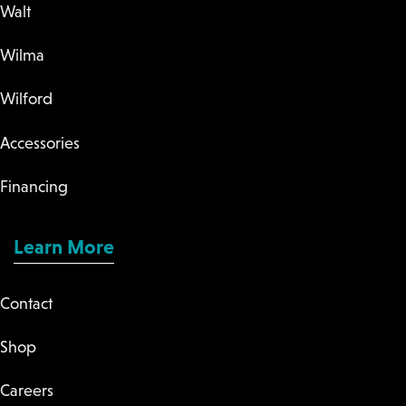
Walt
Wilma
Wilford
Accessories
Financing
Learn More
Contact
Shop
Careers