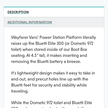
DESCRIPTION
ADDITIONAL INFORMATION
Wayfarer Vans’ Power Station Platform literally
raises up the Bluetti Elite 300 (or Dometic 972
toilet) when stored inside of our Boot Box
seating. At 4.5″ tall, it makes inserting and
removing the Bluetti battery a breeze.
It’s lightweight design makes it easy to take in
and out, and precut holes line up with the
Bluetti feet for security and stability while
traveling.
While the Dometic 972 toilet and Bluetti Elite