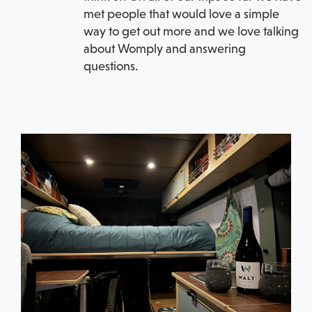
met people that would love a simple
way to get out more and we love talking
about Womply and answering
questions.