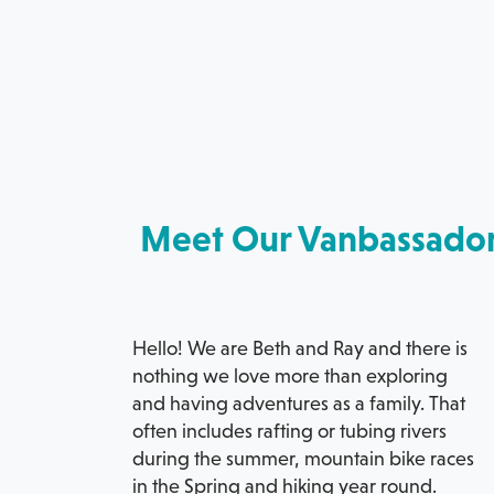
Meet Our Vanbassado
Hello! We are Beth and Ray and there is
nothing we love more than exploring
and having adventures as a family. That
often includes rafting or tubing rivers
during the summer, mountain bike races
in the Spring and hiking year round.