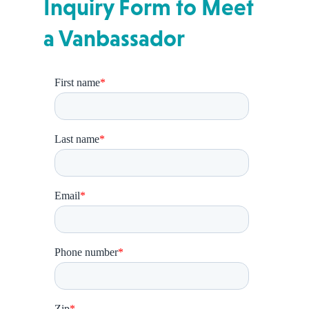
Inquiry Form to Meet
a Vanbassador