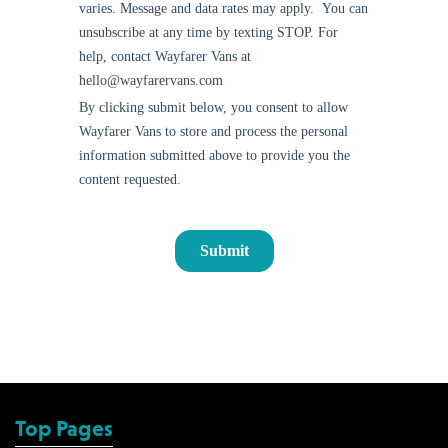
Top Pages