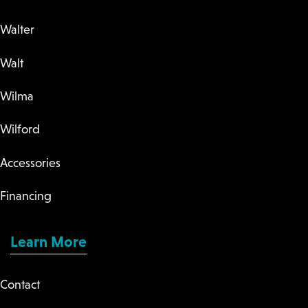
Walter
Walt
Wilma
Wilford
Accessories
Financing
Learn More
Contact