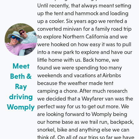
Until recently, that always meant setting
up the tent and hammock and loading
up a cooler. Six years ago we rented a
converted minivan for a family road trip
to explore Northern California and we
were hooked on how easy it was to pull
into a new park to explore and have our
little home with us. Back home, we
Meet
found we were spending too many
Beth &
weekends and vacations at Airbnbs
because the weather made tent
Ray
camping a chore. After much research
driving
we decided that a Wayfarer van was the
Womply
perfect way for us to get out more. We
are looking forward to Womply being
our home base as we trail run, backpack,
snorkel, bike and anything else we can
think of. On all of our trips so far we have