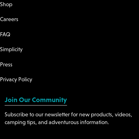
Shop
Careers
FAQ
Simplicity
Press
Privacy Policy
Join Our Community
Subscribe to our newsletter for new products, videos,
camping tips, and adventurous information.