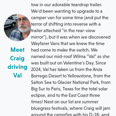
tow in our adorable teardrop trailer.
We'd been wanting to upgrade to a
camper van for some time (and put the
terror of shifting into reverse with a
trailer attached "in the rear-view
mirror"), but it was when we discovered
Wayfarer Vans that we knew the time
Meet
had come to make the switch. We
named our mid-roof Wilma "Val" as she
Craig
was built out on Valentine's Day. Since
driving
2024, Val has taken us from the Anza
Val
Borrego Desert to Yellowstone, from the
Salton Sea to Glacier National Park, from
Big Sur to Paris, Texas for the total solar
eclipse, and to the East Coast three
times! Next on our list are summer
bluegrass festivals, where Craig will jam
around the campfire with his D-18- and