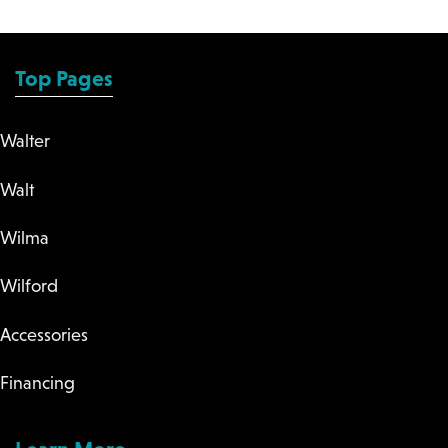
Top Pages
Walter
Walt
Wilma
Wilford
Accessories
Financing