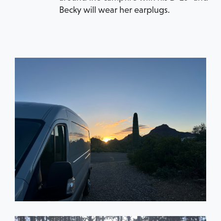
Becky will wear her earplugs.