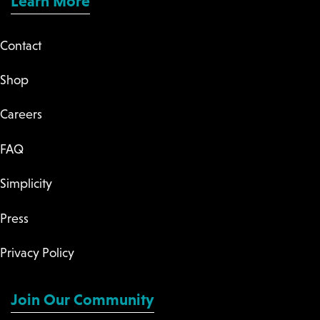
Learn More
Contact
Shop
Careers
FAQ
Simplicity
Press
Privacy Policy
Join Our Community