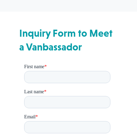
Inquiry Form to Meet
a Vanbassador