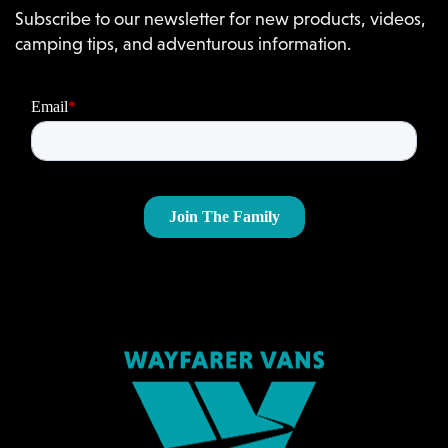
Subscribe to our newsletter for new products, videos,
camping tips, and adventurous information.