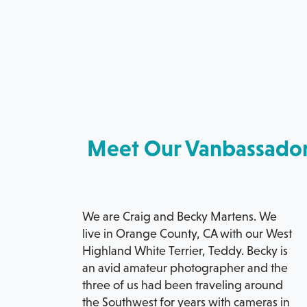
Meet Our Vanbassado
We are Craig and Becky Martens. We
live in Orange County, CA with our West
Highland White Terrier, Teddy. Becky is
an avid amateur photographer and the
three of us had been traveling around
the Southwest for years with cameras in