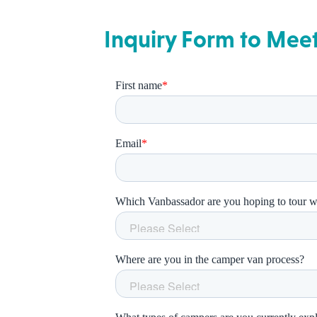
Inquiry Form to Mee