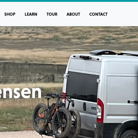
SHOP
LEARN
TOUR
ABOUT
CONTACT
ensen