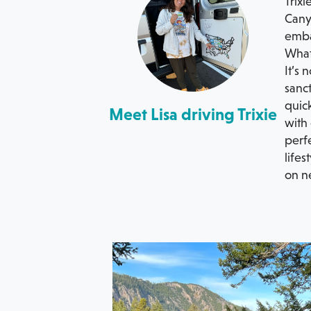
Trixi
Canyo
emba
What 
It’s 
sanct
quic
Meet Lisa driving Trixie
with 
perfe
lifes
on n