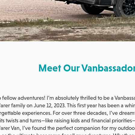
Meet Our Vanbassado
 fellow adventures! I’m absolutely thrilled to be a Vanbass
rer family on June 12, 2023. This first year has been a wh
gettable experiences. For over three decades, I’ve dreamt 
its twists and turns—like raising kids and financial priorit
arer Van, I’ve found the perfect companion for my outdoo