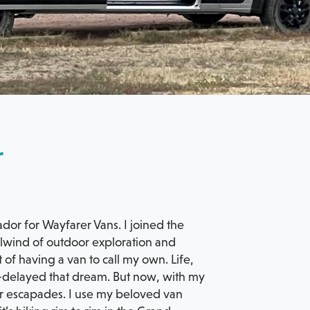
r
ador for Wayfarer Vans. I joined the
irlwind of outdoor exploration and
of having a van to call my own. Life,
ies—delayed that dream. But now, with my
r escapades. I use my beloved van