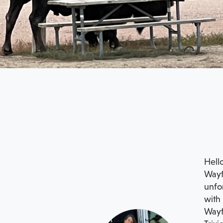
Hello
Wayfa
unfor
with 
Wayf