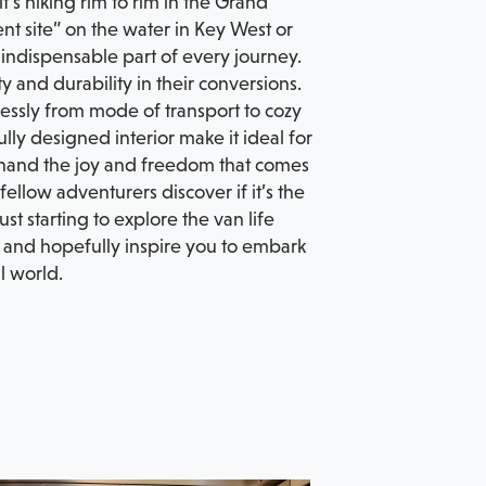
’s hiking rim to rim in the Grand
ent site” on the water in Key West or
ndispensable part of every journey.
 and durability in their conversions.
ortlessly from mode of transport to cozy
ly designed interior make it ideal for
sthand the joy and freedom that comes
llow adventurers discover if it’s the
st starting to explore the van life
s, and hopefully inspire you to embark
l world.