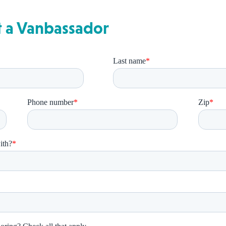
t a Vanbassador