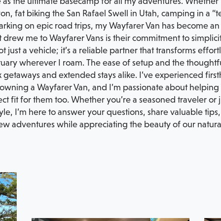
e as the ultimate basecamp for all my adventures. Whether it
n, fat biking the San Rafael Swell in Utah, camping in a “t
rking on epic road trips, my Wayfarer Van has become an i
drew me to Wayfarer Vans is their commitment to simplicity
not just a vehicle; it’s a reliable partner that transforms eff
uary wherever I roam. The ease of setup and the thoughtful
k getaways and extended stays alike. I’ve experienced fir
owning a Wayfarer Van, and I’m passionate about helping fe
ct fit for them too. Whether you’re a seasoned traveler or ju
tyle, I’m here to answer your questions, share valuable tip
ew adventures while appreciating the beauty of our natura