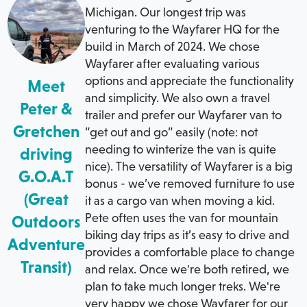
Michigan. Our longest trip was
venturing to the Wayfarer HQ for the
build in March of 2024. We chose
Wayfarer after evaluating various
options and appreciate the functionality
Meet
and simplicity. We also own a travel
Peter &
trailer and prefer our Wayfarer van to
Gretchen
”get out and go” easily (note: not
needing to winterize the van is quite
driving
nice). The versatility of Wayfarer is a big
G.O.A.T
bonus - we’ve removed furniture to use
(Great
it as a cargo van when moving a kid.
Pete often uses the van for mountain
Outdoors
biking day trips as it’s easy to drive and
Adventure
provides a comfortable place to change
Transit)
and relax. Once we're both retired, we
plan to take much longer treks. We're
very happy we chose Wayfarer for our