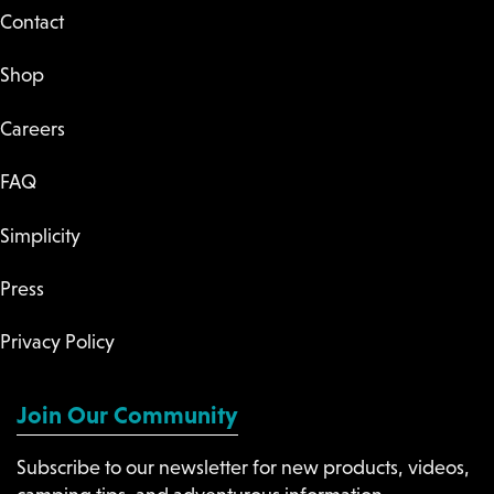
Contact
Shop
Careers
FAQ
Simplicity
Press
Privacy Policy
Join Our Community
Subscribe to our newsletter for new products, videos,