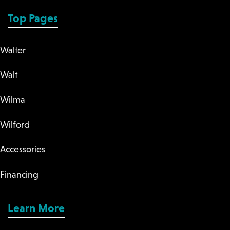
Top Pages
Walter
Walt
Wilma
Wilford
Accessories
Financing
Learn More