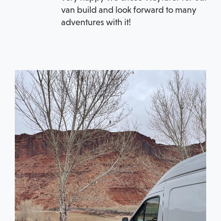
van build and look forward to many
adventures with it!