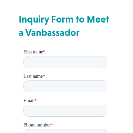
Inquiry Form to Meet
a Vanbassador