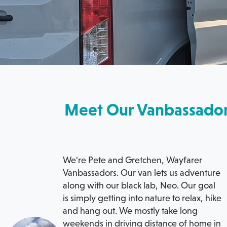
Meet Our Vanbassado
We're Pete and Gretchen, Wayfarer
Vanbassadors. Our van lets us adventure
along with our black lab, Neo. Our goal
is simply getting into nature to relax, hike
and hang out. We mostly take long
weekends in driving distance of home in