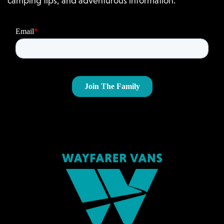
camping tips, and adventurous information.