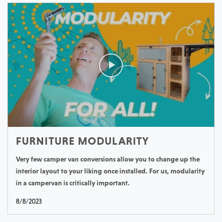
FURNITURE MODULARITY
Very few camper van conversions allow you to change up the
interior layout to your liking once installed. For us, modularity
in a campervan is critically important.
8/8/2023