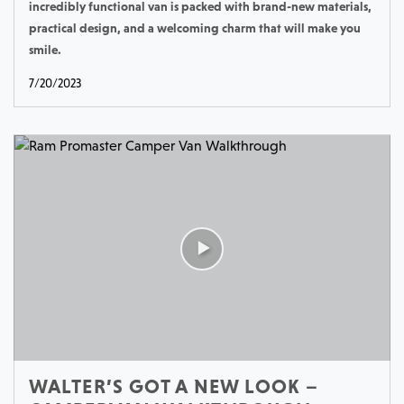
incredibly functional van is packed with brand-new materials,
practical design, and a welcoming charm that will make you
smile.
7/20/2023
WALTER’S GOT A NEW LOOK –