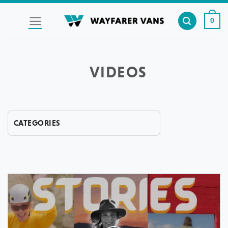
Skip
to
0
content
VIDEOS
CATEGORIES