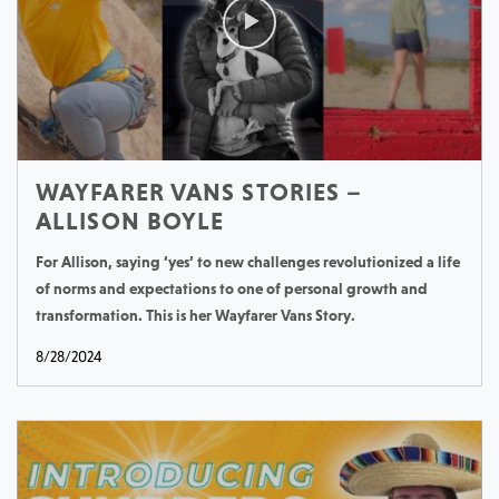
WAYFARER VANS STORIES –
ALLISON BOYLE
For Allison, saying ‘yes’ to new challenges revolutionized a life
of norms and expectations to one of personal growth and
transformation. This is her Wayfarer Vans Story.
8/28/2024