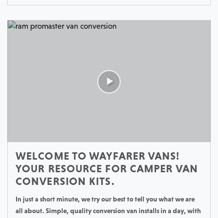
WELCOME TO WAYFARER VANS!
YOUR RESOURCE FOR CAMPER VAN
CONVERSION KITS.
In just a short minute, we try our best to tell you what we are
all about. Simple, quality conversion van installs in a day, with