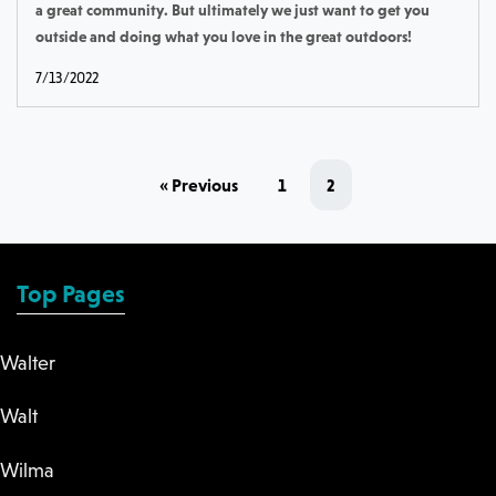
a great community. But ultimately we just want to get you
outside and doing what you love in the great outdoors!
7/13/2022
« Previous
1
2
Top Pages
Walter
Walt
Wilma