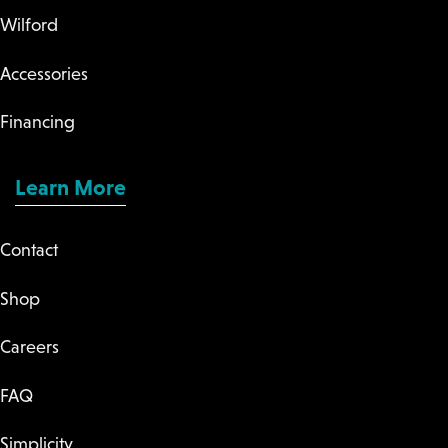
Wilford
Accessories
Financing
Learn More
Contact
Shop
Careers
FAQ
Simplicity