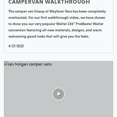
CAMPERVAN WALKTHROUGH
The camper van lineup at Wayfarer Vans has been completely
overhauled. For our first walkthrough video, we have chosen
to show you our very popular Walter 136" ProMaster Walter
conversion featuring all-new materials, designs, and warm
welcoming good looks that will give you the feelz.
4/27/2023