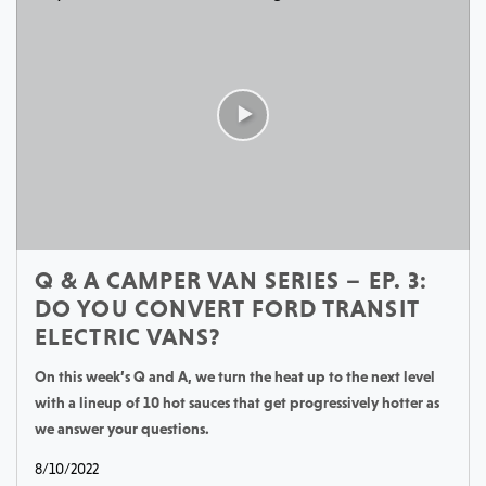
Q & A CAMPER VAN SERIES – EP. 3:
DO YOU CONVERT FORD TRANSIT
ELECTRIC VANS?
On this week’s Q and A, we turn the heat up to the next level
with a lineup of 10 hot sauces that get progressively hotter as
we answer your questions.
8/10/2022