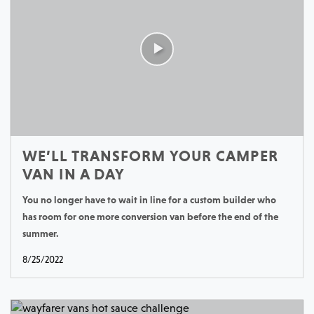
WE’LL TRANSFORM YOUR CAMPER
VAN IN A DAY
You no longer have to wait in line for a custom builder who
has room for one more conversion van before the end of the
summer.
8/25/2022