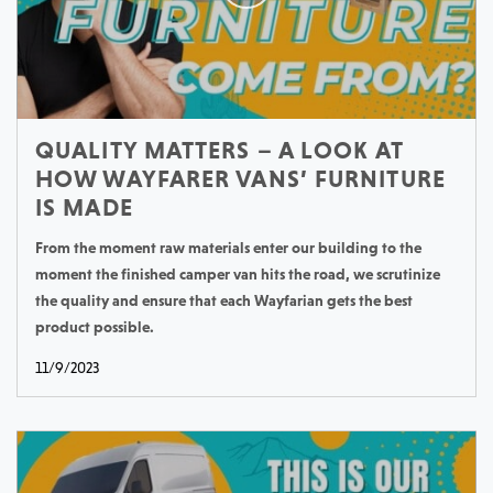
QUALITY MATTERS – A LOOK AT
HOW WAYFARER VANS’ FURNITURE
IS MADE
From the moment raw materials enter our building to the
moment the finished camper van hits the road, we scrutinize
the quality and ensure that each Wayfarian gets the best
product possible.
11/9/2023