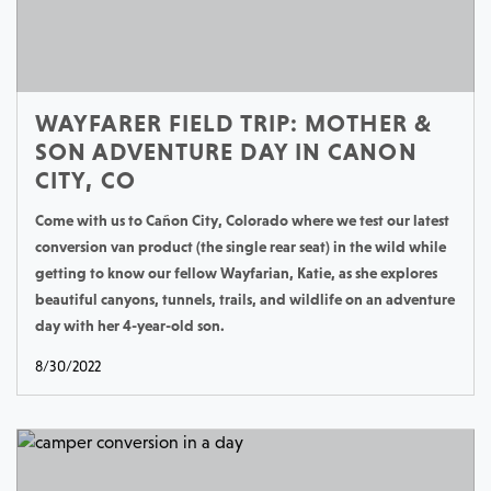
WAYFARER FIELD TRIP: MOTHER &
SON ADVENTURE DAY IN CANON
CITY, CO
Come with us to Cañon City, Colorado where we test our latest
conversion van product (the single rear seat) in the wild while
getting to know our fellow Wayfarian, Katie, as she explores
beautiful canyons, tunnels, trails, and wildlife on an adventure
day with her 4-year-old son.
8/30/2022