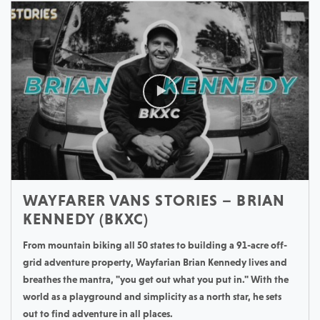
WAYFARER VANS STORIES – BRIAN
KENNEDY (BKXC)
From mountain biking all 50 states to building a 91-acre off-
grid adventure property, Wayfarian Brian Kennedy lives and
breathes the mantra, "you get out what you put in." With the
world as a playground and simplicity as a north star, he sets
out to find adventure in all places.