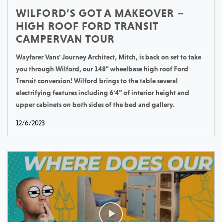
WILFORD’S GOT A MAKEOVER –
HIGH ROOF FORD TRANSIT
CAMPERVAN TOUR
Wayfarer Vans' Journey Architect, Mitch, is back on set to take
you through Wilford, our 148" wheelbase high roof Ford
Transit conversion! Wilford brings to the table several
electrifying features including 6'4" of interior height and
upper cabinets on both sides of the bed and gallery.
12/6/2023