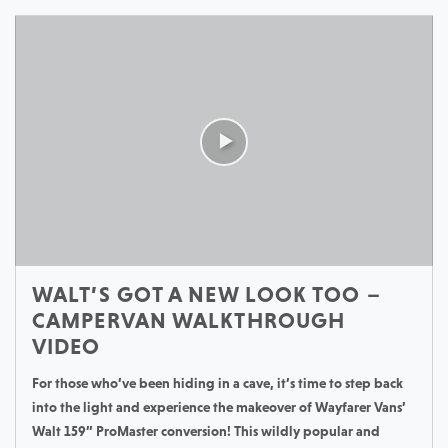
WALT’S GOT A NEW LOOK TOO –
CAMPERVAN WALKTHROUGH
VIDEO
For those who’ve been hiding in a cave, it’s time to step back
into the light and experience the makeover of Wayfarer Vans’
Walt 159” ProMaster conversion! This wildly popular and