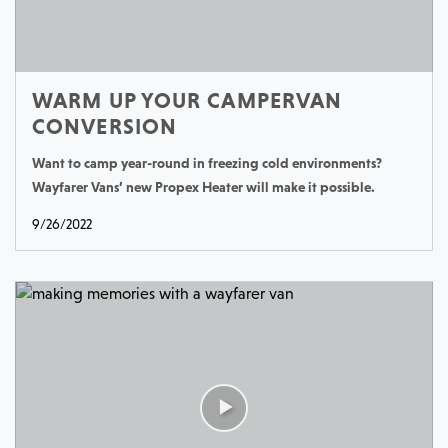
WARM UP YOUR CAMPERVAN
CONVERSION
Want to camp year-round in freezing cold environments?
Wayfarer Vans’ new Propex Heater will make it possible.
9/26/2022