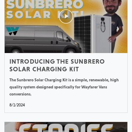
INTRODUCING THE SUNBRERO
SOLAR CHARGING KIT
The Sunbrero Solar Charging Kit is a simple, renewable, high
quality system designed specifically for Wayfarer Vans
conversions.
8/1/2024