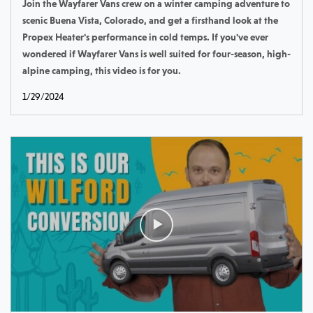
Join the Wayfarer Vans crew on a winter camping adventure to
scenic Buena Vista, Colorado, and get a firsthand look at the
Propex Heater's performance in cold temps. If you've ever
wondered if Wayfarer Vans is well suited for four-season, high-
alpine camping, this video is for you.
1/29/2024