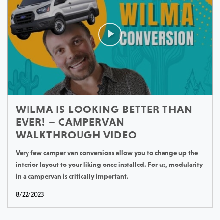
WILMA IS LOOKING BETTER THAN
EVER! – CAMPERVAN
WALKTHROUGH VIDEO
Very few camper van conversions allow you to change up the
interior layout to your liking once installed. For us, modularity
in a campervan is critically important.
8/22/2023