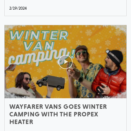
2/19/2024
WAYFARER VANS GOES WINTER
CAMPING WITH THE PROPEX
HEATER