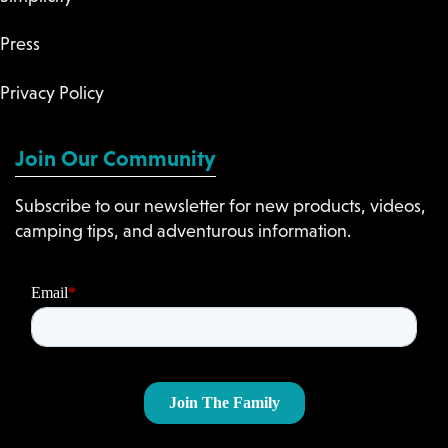
Press
Privacy Policy
Join Our Community
Subscribe to our newsletter for new products, videos,
camping tips, and adventurous information.