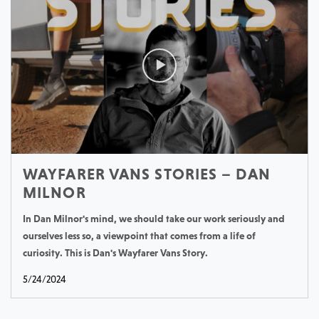
WAYFARER VANS STORIES – DAN
MILNOR
In Dan Milnor's mind, we should take our work seriously and
ourselves less so, a viewpoint that comes from a life of
curiosity. This is Dan's Wayfarer Vans Story.
5/24/2024