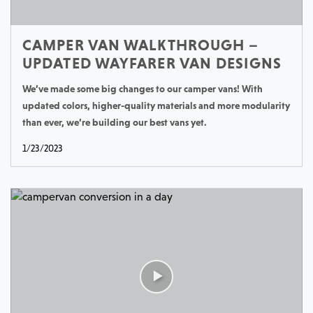
CAMPER VAN WALKTHROUGH –
UPDATED WAYFARER VAN DESIGNS
We’ve made some big changes to our camper vans! With
updated colors, higher-quality materials and more modularity
than ever, we’re building our best vans yet.
1/23/2023