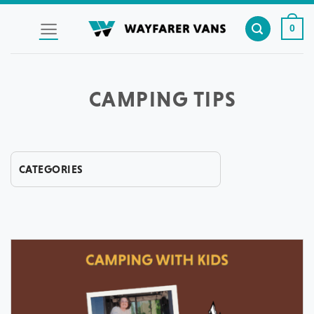
Skip
to
0
content
CAMPING TIPS
CATEGORIES