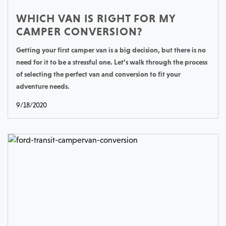
WHICH VAN IS RIGHT FOR MY
CAMPER CONVERSION?
Getting your first camper van is a big decision, but there is no
need for it to be a stressful one. Let’s walk through the process
of selecting the perfect van and conversion to fit your
adventure needs.
9/18/2020