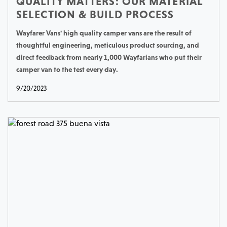
QUALITY MATTERS: OUR MATERIAL
SELECTION & BUILD PROCESS
Wayfarer Vans' high quality camper vans are the result of
thoughtful engineering, meticulous product sourcing, and
direct feedback from nearly 1,000 Wayfarians who put their
camper van to the test every day.
9/20/2023