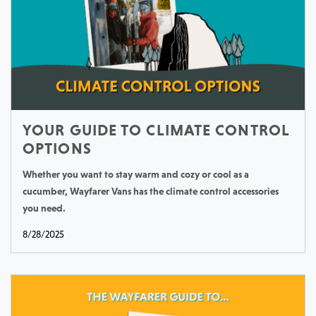
YOUR GUIDE TO CLIMATE CONTROL
OPTIONS
Whether you want to stay warm and cozy or cool as a
cucumber, Wayfarer Vans has the climate control accessories
you need.
8/28/2025