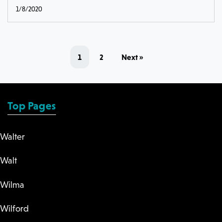
1/8/2020
1
2
Next »
Top Pages
Walter
Walt
Wilma
Wilford