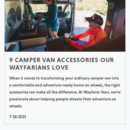
9 CAMPER VAN ACCESSORIES OUR
WAYFARIANS LOVE
When it comes to transforming your ordinary camper van into
a comfortable and adventure-ready home on wheels, the right
accessories can make all the difference. At Wayfarer Vans, we're
passionate about helping people elevate their adventure on
wheels.
7/18/2023