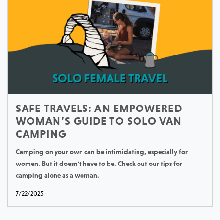
SAFE TRAVELS: AN EMPOWERED
WOMAN’S GUIDE TO SOLO VAN
CAMPING
Camping on your own can be intimidating, especially for
women. But it doesn't have to be. Check out our tips for
camping alone as a woman.
7/22/2025