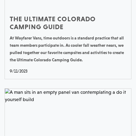
THE ULTIMATE COLORADO
CAMPING GUIDE
At Wayfarer Vans, time outdoors is a standard practice that all
team members participate in. As cooler fall weather nears, we
pulled together our favorite campsites and activities to create
the Ultimate Colorado Camping Guide.
9/11/2023