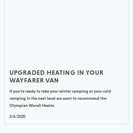
UPGRADED HEATING IN YOUR
WAYFARER VAN
If you're ready to take your winter camping or your cold
camping in the next level we want to recommend the
Olympian Wave3 Heater.
2/6/2020