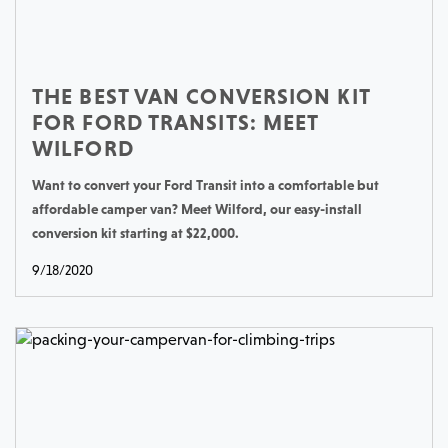
THE BEST VAN CONVERSION KIT
FOR FORD TRANSITS: MEET
WILFORD
Want to convert your Ford Transit into a comfortable but
affordable camper van? Meet Wilford, our easy-install
conversion kit starting at $22,000.
9/18/2020