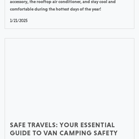
accessory, the rooftop air conditioner, and stay cool and
comfortable during the hottest days of the year!
1/21/2025
SAFE TRAVELS: YOUR ESSENTIAL
GUIDE TO VAN CAMPING SAFETY