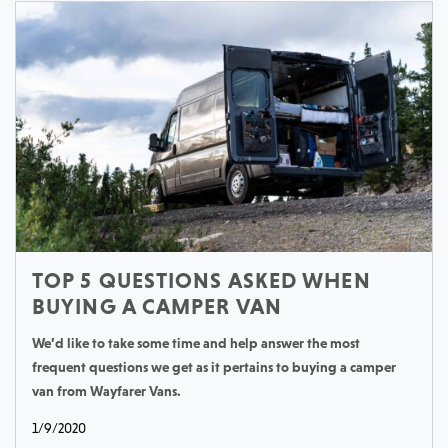
TOP 5 QUESTIONS ASKED WHEN
BUYING A CAMPER VAN
We’d like to take some time and help answer the most
frequent questions we get as it pertains to buying a camper
van from Wayfarer Vans.
1/9/2020