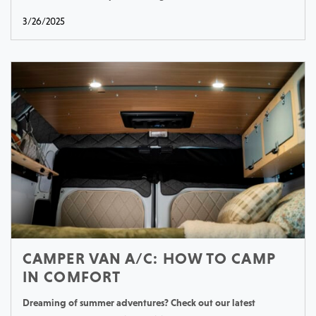
3/26/2025
CAMPER VAN A/C: HOW TO CAMP
IN COMFORT
Dreaming of summer adventures? Check out our latest