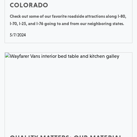
COLORADO
Check out some of our favorite roadside attractions along I-80,
I-70, I-25, and I-76 going to and from our neighboring states.
5/7/2024