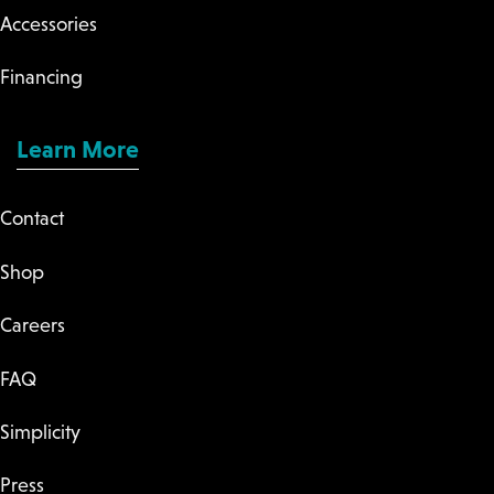
Accessories
Financing
Learn More
Contact
Shop
Careers
FAQ
Simplicity
Press