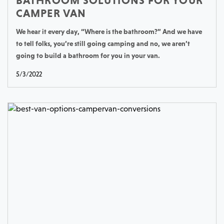
BATHROOM SOLUTIONS FOR YOUR
CAMPER VAN
We hear it every day, “Where is the bathroom?” And we have
to tell folks, you’re still going camping and no, we aren’t
going to build a bathroom for you in your van.
5/3/2022