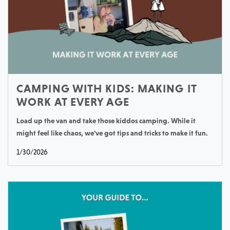
CAMPING WITH KIDS: MAKING IT
WORK AT EVERY AGE
Load up the van and take those kiddos camping. While it
might feel like chaos, we've got tips and tricks to make it fun.
1/30/2026