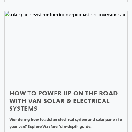
HOW TO POWER UP ON THE ROAD
WITH VAN SOLAR & ELECTRICAL
SYSTEMS
Wondering how to add an electrical system and solar panels to
your van? Explore Wayfarer’s in-depth guide.