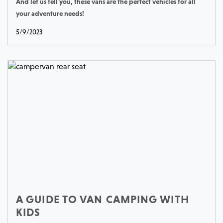
And let us tell you, these vans are the perfect vehicles for all
your adventure needs!
5/9/2023
A GUIDE TO VAN CAMPING WITH
KIDS