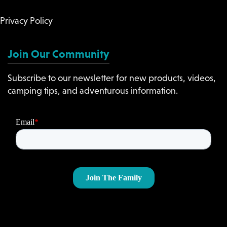
Privacy Policy
Join Our Community
Subscribe to our newsletter for new products, videos,
camping tips, and adventurous information.