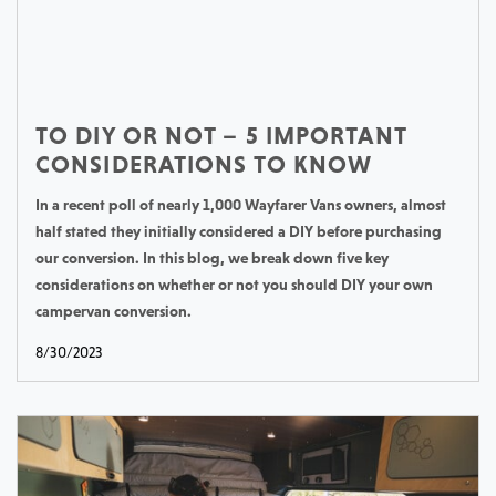
TO DIY OR NOT – 5 IMPORTANT
CONSIDERATIONS TO KNOW
In a recent poll of nearly 1,000 Wayfarer Vans owners, almost
half stated they initially considered a DIY before purchasing
our conversion. In this blog, we break down five key
considerations on whether or not you should DIY your own
campervan conversion.
8/30/2023