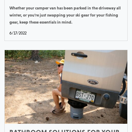
Whether your camper van has been parked in the driveway all
winter, or you're just swapping your ski gear for your fishing
gear, keep these essentials in mind.
6/17/2022