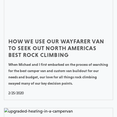
HOW WE USE OUR WAYFARER VAN
TO SEEK OUT NORTH AMERICAS
BEST ROCK CLIMBING
When Michael and I first embarked on the process of searching
for the best camper van and custom van buildout for our
needs and budget, our love for all things rock climbing
swayed many of our key decision points.
2/25/2020