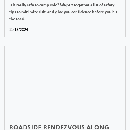
Is it really safe to camp solo? We put together a list of safety
tips to minimize risks and give you confidence before you hit
the road.
11/18/2024
ROADSIDE RENDEZVOUS ALONG