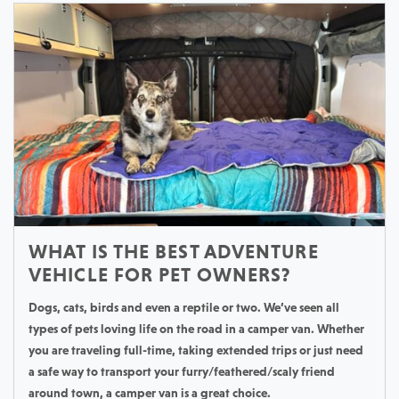
WHAT IS THE BEST ADVENTURE
VEHICLE FOR PET OWNERS?
Dogs, cats, birds and even a reptile or two. We’ve seen all
types of pets loving life on the road in a camper van. Whether
you are traveling full-time, taking extended trips or just need
a safe way to transport your furry/feathered/scaly friend
around town, a camper van is a great choice.