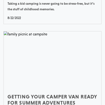
Taking a kid camping is never going to be stress-free, but it’s
the stuff of childhood memories.
8/22/2022
GETTING YOUR CAMPER VAN READY
FOR SUMMER ADVENTURES