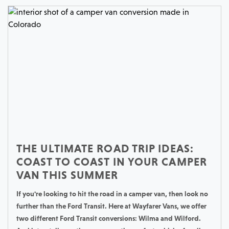
THE ULTIMATE ROAD TRIP IDEAS:
COAST TO COAST IN YOUR CAMPER
VAN THIS SUMMER
If you're looking to hit the road in a camper van, then look no
further than the Ford Transit. Here at Wayfarer Vans, we offer
two different Ford Transit conversions: Wilma and Wilford.