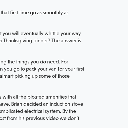
hat first time go as smoothly as
 you will eventually whittle your way
r a Thanksgiving dinner? The answer is
ting the things you
do
need. For
n you go to pack your van for your first
t Walmart picking up some of those
 with all the bloated amenities that
 have. Brian decided an induction stove
omplicated electrical system. By the
ost from his previous video we don’t