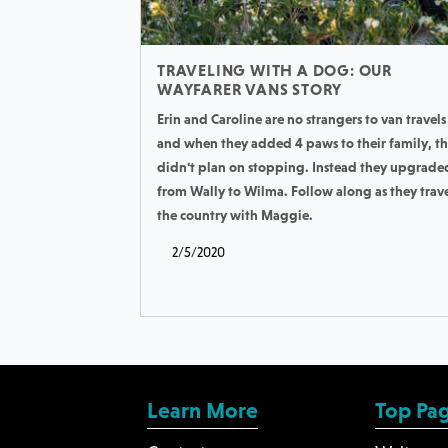
TRAVELING WITH A DOG: OUR
WAYFARER VANS STORY
Erin and Caroline are no strangers to van travels
and when they added 4 paws to their family, t
didn't plan on stopping. Instead they upgrade
from Wally to Wilma. Follow along as they trav
the country with Maggie.
2/5/2020
Learn More
Top Pa