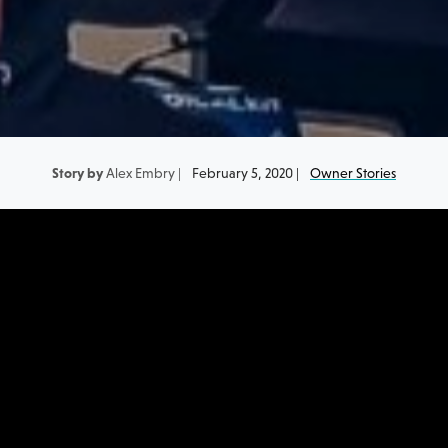
Story by
Alex Embry |
February 5, 2020 |
Owner Stories