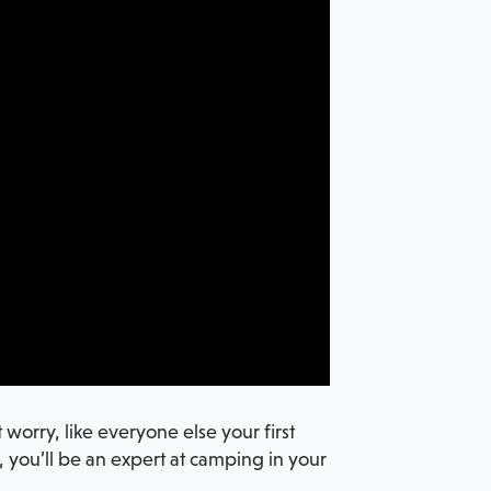
worry, like everyone else your first
t, you’ll be an expert at camping in your