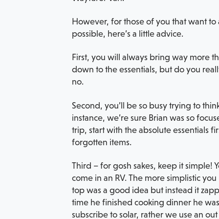
However, for those of you that want to 
possible, here’s a little advice.
First, you will always bring way more 
down to the essentials, but do you reall
no.
Second, you’ll be so busy trying to think
instance, we’re sure Brian was so focuse
trip, start with the absolute essentials 
forgotten items.
Third – for gosh sakes, keep it simple!
come in an RV. The more simplistic you 
top was a good idea but instead it zappe
time he finished cooking dinner he was
subscribe to solar, rather we use an out 