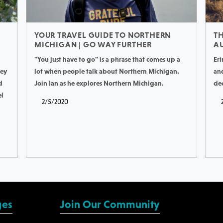
YOUR TRAVEL GUIDE TO NORTHERN
TH
MICHIGAN | GO WAY FURTHER
AU
"You just have to go" is a phrase that comes up a
Eri
hey
lot when people talk about Northern Michigan.
an
d
Join Ian as he explores Northern Michigan.
de
el
2/5/2020
ges
Join Our Community