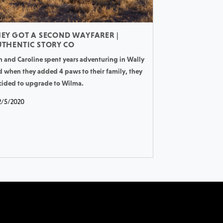
EY GOT A SECOND WAYFARER |
THENTIC STORY CO
n and Caroline spent years adventuring in Wally
d when they added 4 paws to their family, they
cided to upgrade to Wilma.
2/5/2020