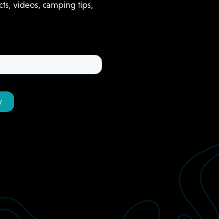
ts, videos, camping tips,