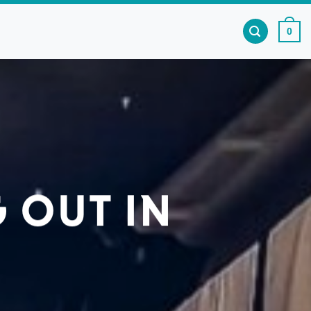
0
 OUT IN