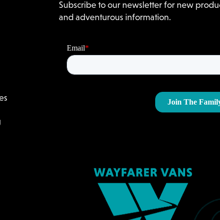
Subscribe to our newsletter for new produc
and adventurous information.
es
g