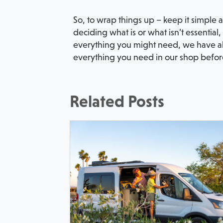
So, to wrap things up – keep it simple 
deciding what is or what isn’t essential
everything you might need, we have a
everything you need in our shop before 
Related Posts