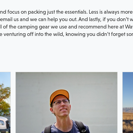
and focus on packing just the essentials. Less is always mo
, email us and we can help you out. And lastly, if you don’t 
ll of the camping gear we use and recommend here at Way
venturing off into the wild, knowing you didn’t forget som