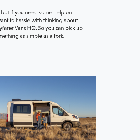
re but if you need some help on
want to hassle with thinking about
farer Vans HQ. So you can pick up
ething as simple as a fork.