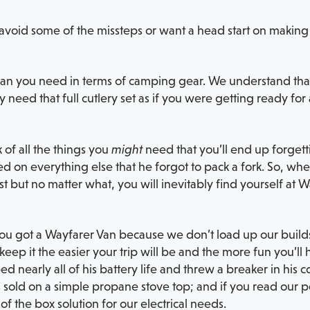
avoid some of the missteps or want a head start on making t
than you need in terms of camping gear. We understand that
y need that full cutlery set as if you were getting ready fo
 of all the things you
might
need that you’ll end up forget
d on everything else that he forgot to pack a fork. So, whe
first but no matter what, you will inevitably find yourself a
 You got a Wayfarer Van because we don’t load up our builds
keep it the easier your trip will be and the more fun you’ll
d nearly all of his battery life and threw a breaker in his c
 sold on a simple propane stove top; and if you read our p
of the box solution for our electrical needs.