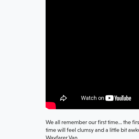
We all remember our first time… the fir
time will feel clumsy and a little bit a
Wayfarer Van.