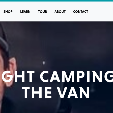
SHOP
LEARN
TOUR
ABOUT
CONTACT
NIGHT CAMPING
THE VAN