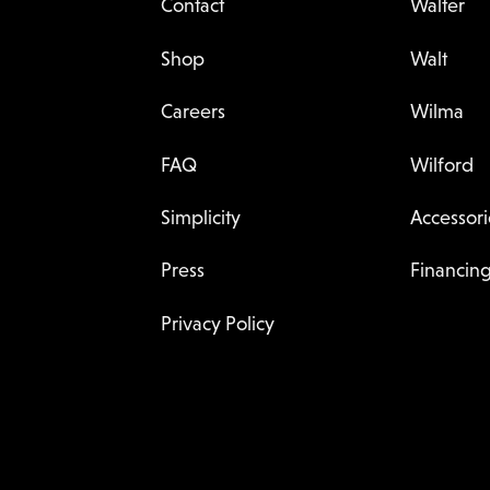
Contact
Walter
Shop
Walt
Careers
Wilma
FAQ
Wilford
Simplicity
Accessori
Press
Financin
Privacy Policy