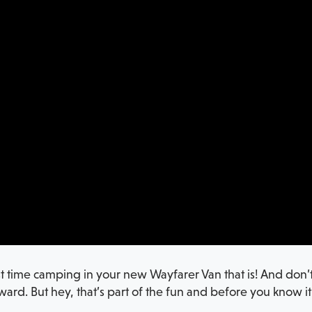
st time camping in your new Wayfarer Van that is! And don’t 
wkward. But hey, that’s part of the fun and before you know i