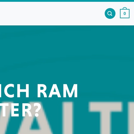
0
HICH RAM
TER?