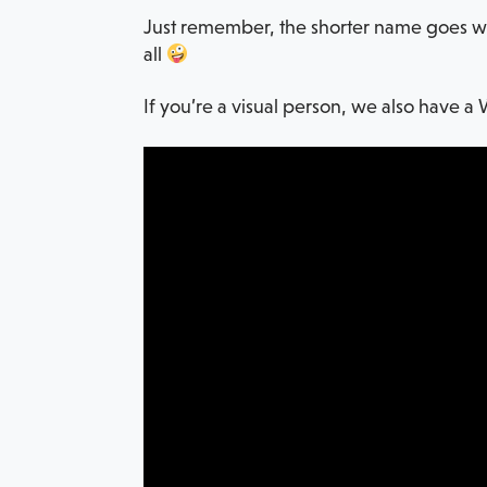
Just remember, the shorter name goes with
all
If you’re a visual person, we also have a 