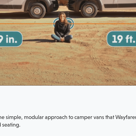
ame simple, modular approach to camper vans that Wayfarer 
 seating.