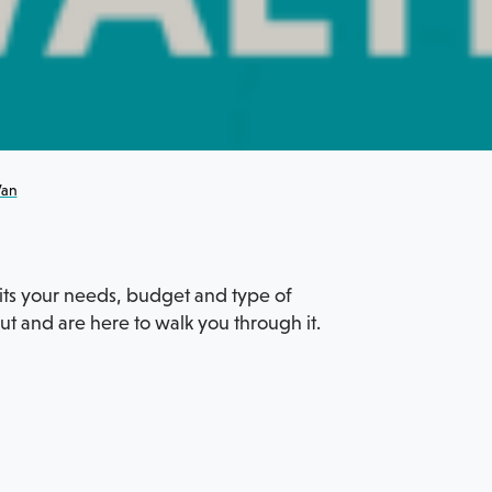
Van
suits your needs, budget and type of
 and are here to walk you through it.