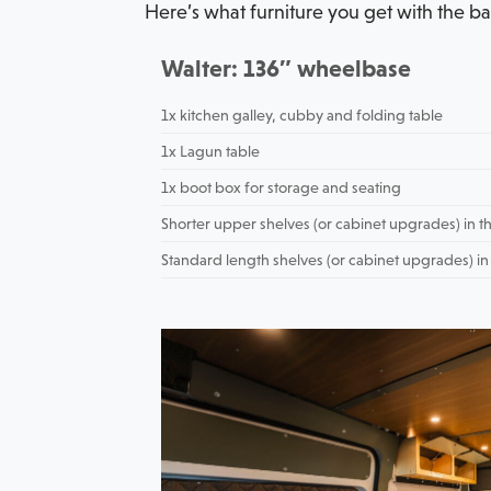
Here’s what furniture you get with the ba
Walter: 136″ wheelbase
1x kitchen galley, cubby and folding table
1x Lagun table
1x boot box for storage and seating
Shorter upper shelves (or cabinet upgrades) in th
Standard length shelves (or cabinet upgrades) in