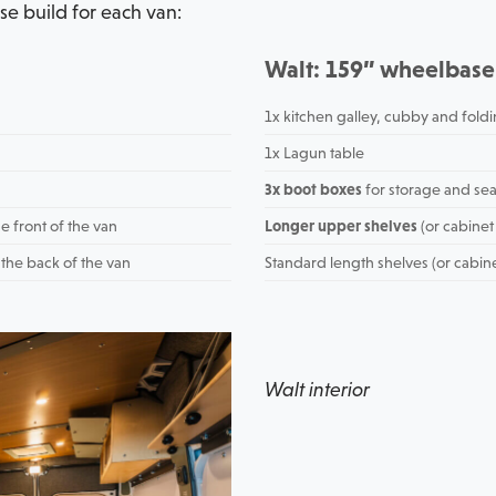
se build for each van:
Walt: 159” wheelbase
1x kitchen galley, cubby and foldi
1x Lagun table
3x boot boxes
for storage and sea
e front of the van
Longer upper shelves
(or cabinet
 the back of the van
Standard length shelves (or cabin
Walt interior