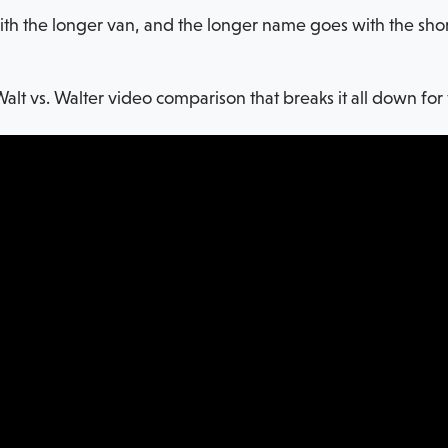
 the longer van, and the longer name goes with the shorter
Walt vs. Walter video comparison that breaks it all down for