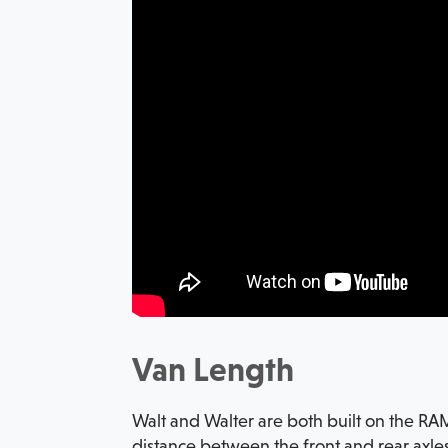
Van Length
Walt and Walter are both built on the RA
distance between the front and rear axles