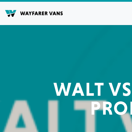
Skip
to
content
WALT VS
PRO