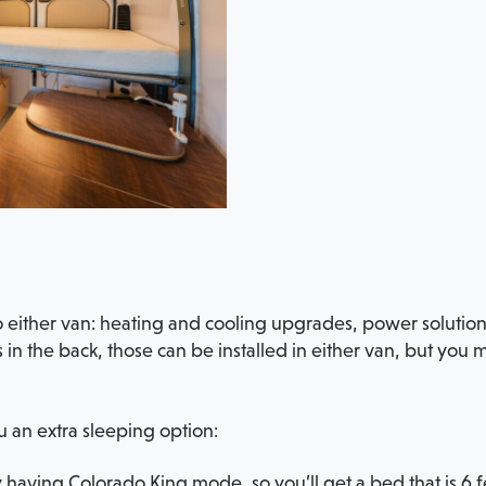
to either van: heating and cooling upgrades, power solutio
 in the back, those can be installed in either van, but you
 an extra sleeping option:
 having Colorado King mode, so you’ll get a bed that is 6 f