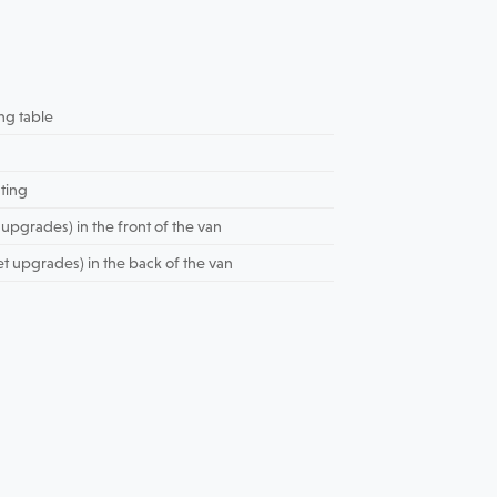
ng table
ting
 upgrades) in the front of the van
et upgrades) in the back of the van