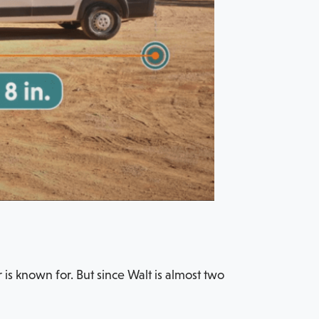
is known for. But since Walt is almost two