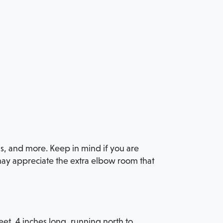
ns, and more. Keep in mind if you are
 may appreciate the extra elbow room that
eet, 4 inches long, running north to