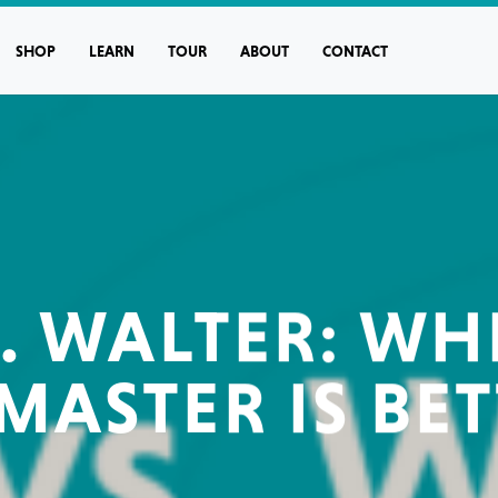
SHOP
LEARN
TOUR
ABOUT
CONTACT
. WALTER: W
MASTER IS BET