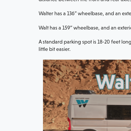
Walter has a 136” wheelbase, and an exteri
Walt has a 159” wheelbase, and an exterio
A standard parking spot is 18-20 feet long
little bit easier.