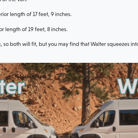
or length of 17 feet, 9 inches.
r length of 19 feet, 8 inches.
, so both will fit, but you may find that Walter squeezes int