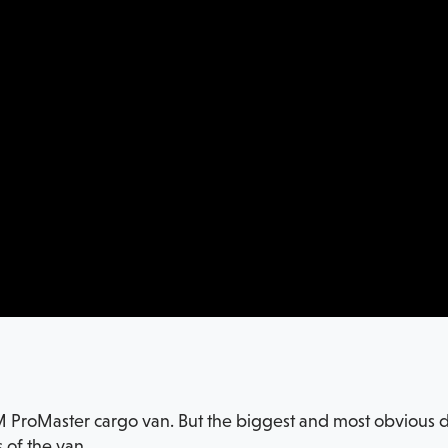
M ProMaster cargo van. But the biggest and most obvious di
 of the van.