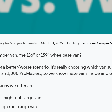
ory by
Morgan Trzcienski |
March 11, 2026 |
Finding the Proper Camper 
per van, the 136” or 159” wheelbase van?
 not a better/worse scenario. It’s really choosing which van 
an 1,000 ProMasters, so we know these vans inside and out
sions we offer are:
e, high roof cargo van
high roof cargo van