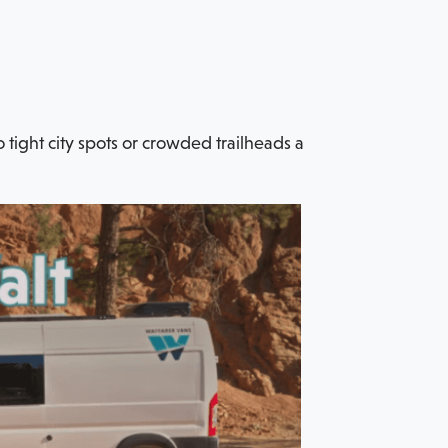
o tight city spots or crowded trailheads a