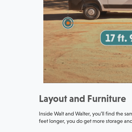
Layout and Furniture
Inside Walt and Walter, you’ll find the s
feet longer, you do get more storage and