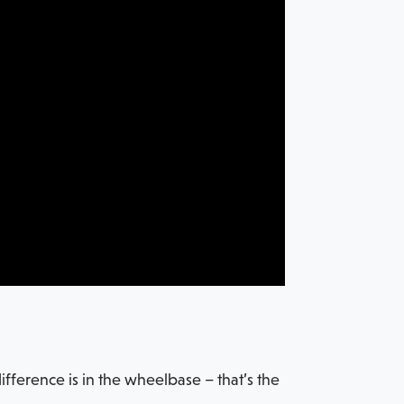
fference is in the wheelbase – that’s the