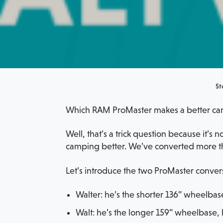
St
Which RAM ProMaster makes a better cam
Well, that’s a trick question because it’s
camping better. We’ve converted more th
Let’s introduce the two ProMaster conver
Walter: he’s the shorter 136” wheelbas
Walt: he’s the longer 159” wheelbase, 