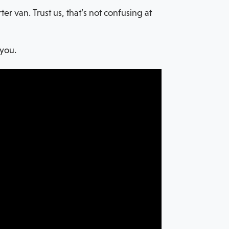
 van. Trust us, that’s not confusing at
 you.