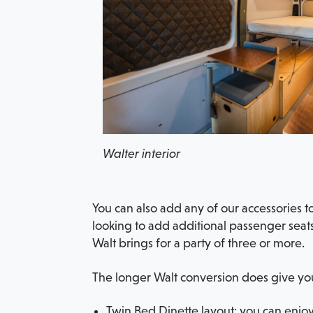
Walter interior
You can also add any of our accessories 
looking to add additional passenger seats
Walt brings for a party of three or more.
The longer Walt conversion does give you
Twin Bed Dinette layout: you can enjoy