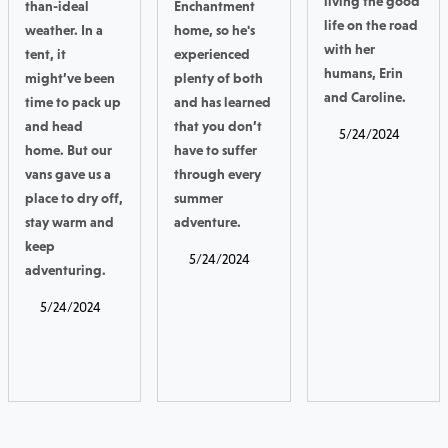
living the good
than-ideal
Enchantment
life on the road
weather. In a
home, so he's
with her
tent, it
experienced
humans, Erin
might’ve been
plenty of both
and Caroline.
time to pack up
and has learned
and head
that you don’t
5/24/2024
home. But our
have to suffer
vans gave us a
through every
place to dry off,
summer
stay warm and
adventure.
keep
5/24/2024
adventuring.
5/24/2024