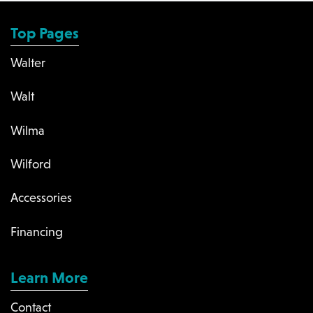
Top Pages
Walter
Walt
Wilma
Wilford
Accessories
Financing
Learn More
Contact