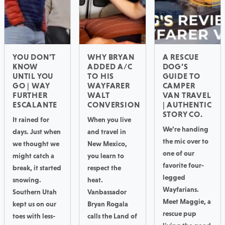
YOU DON’T
WHY BRYAN
A RESCUE
KNOW
ADDED A/C
DOG’S
UNTIL YOU
TO HIS
GUIDE TO
GO | WAY
WAYFARER
CAMPER
FURTHER
WALT
VAN TRAVEL
ESCALANTE
CONVERSION
| AUTHENTIC
STORY CO.
It rained for
When you live
We’re handing
days. Just when
and travel in
the mic over to
we thought we
New Mexico,
one of our
might catch a
you learn to
favorite four-
break, it started
respect the
legged
snowing.
heat.
Wayfarians.
Southern Utah
Vanbassador
Meet Maggie, a
kept us on our
Bryan Rogala
rescue pup
toes with less-
calls the Land of