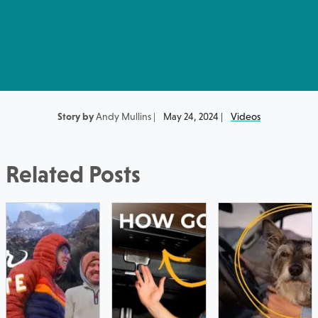
Story by
Andy Mullins |
May 24, 2024 |
Videos
Related Posts