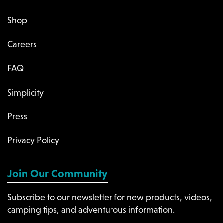
Shop
Careers
FAQ
Simplicity
Press
Privacy Policy
Join Our Community
Subscribe to our newsletter for new products, videos,
camping tips, and adventurous information.