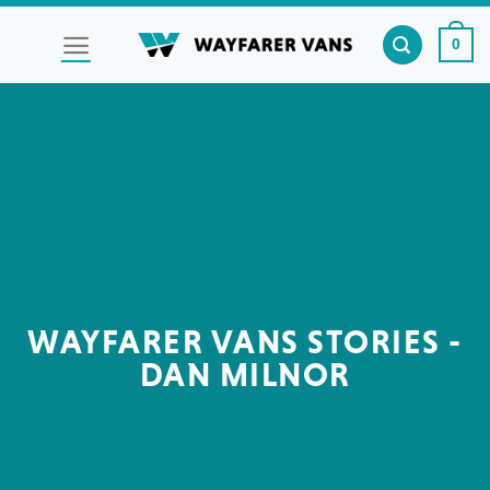
Skip
to
0
content
WAYFARER VANS STORIES -
DAN MILNOR