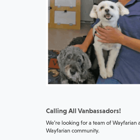
Calling All Vanbassadors!
We’re looking for a team of Wayfarian a
Wayfarian community.