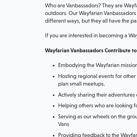
Who are Vanbassadors? They are Wayfare
outdoors. Our Wayfarian Vanbassadors c
different ways, but they all have the pa
If you are interested in becoming a Way
Wayfarian Vanbassadors Contribute t
Embodying the Wayfarian mission 
Hosting regional events for other 
plan small meetups.
Actively sharing their adventures
Helping others who are looking fo
Serving as our wheels on the gro
Vans
Providing feedback to the Wayfa