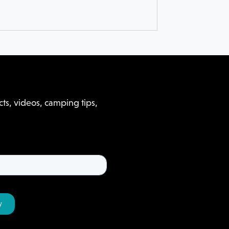
ts, videos, camping tips,