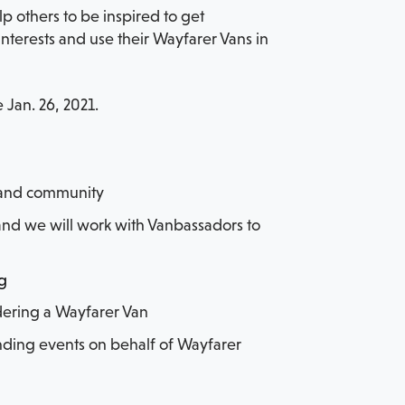
 others to be inspired to get
terests and use their Wayfarer Vans in
 Jan. 26, 2021.
s and community
r, and we will work with Vanbassadors to
og
idering a Wayfarer Van
ending events on behalf of Wayfarer