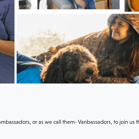
mbassadors, or as we call them- Vanbassadors, to join us t