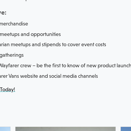
ve:
 merchandise
 meetups and opportunities
arian meetups and stipends to cover event costs
gatherings
ayfarer crew – be the first to know of new product launc
rer Vans website and social media channels
 Today!