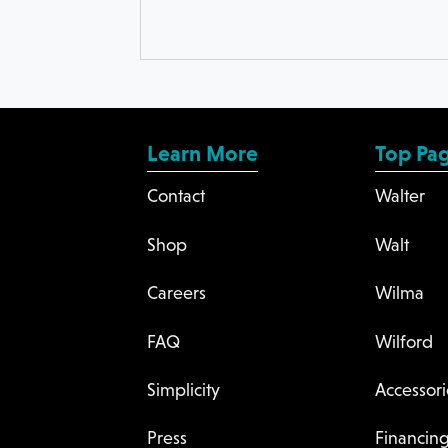
Learn More
Top Pa
Contact
Walter
Shop
Walt
Careers
Wilma
FAQ
Wilford
Simplicity
Accessori
Press
Financin