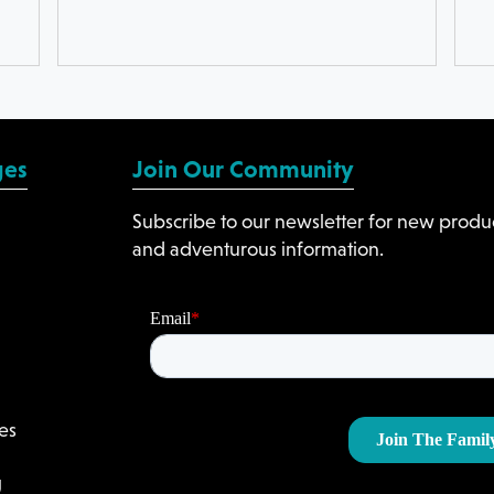
ges
Join Our Community
Subscribe to our newsletter for new produc
and adventurous information.
es
g