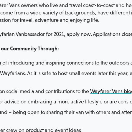
r Vans owners who live and travel coast-to-coast and help
ome from a wide variety of backgrounds, have different in
ssion for travel, adventure and enjoying life.
farian Vanbassador for 2021, apply now. Applications close
o our Community Through:
of introducing and inspiring connections to the outdoor
Wayfarians. As it is safe to host small events later this yea
 on social media and contributions to the
Wayfarer Vans bl
r advice on embracing a more active lifestyle or are cons
und – being open to sharing their van with others and att
rer crew on product and event ideas