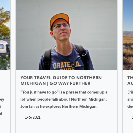
YOUR TRAVEL GUIDE TO NORTHERN
TH
MICHIGAN | GO WAY FURTHER
AU
"You just have to go" is a phrase that comes up a
Eri
hey
lot when people talk about Northern Michigan.
an
d
Join Ian as he explores Northern Michigan.
de
el
1/6/2021