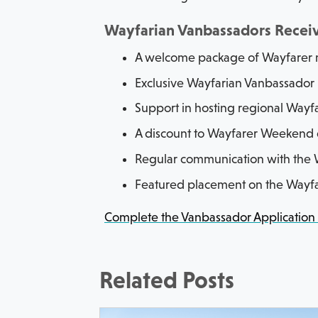
Wayfarian Vanbassadors Recei
A welcome package of Wayfarer
Exclusive Wayfarian Vanbassador
Support in hosting regional Wayf
A discount to Wayfarer Weekend 
Regular communication with the W
Featured placement on the Wayfa
Complete the Vanbassador Application
Related Posts