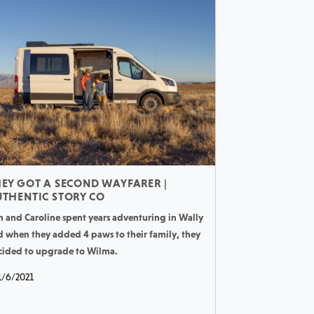
EY GOT A SECOND WAYFARER |
THENTIC STORY CO
n and Caroline spent years adventuring in Wally
d when they added 4 paws to their family, they
cided to upgrade to Wilma.
1/6/2021