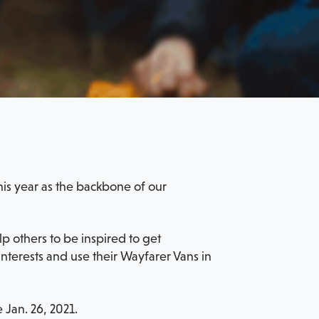
his year as the backbone of our
 others to be inspired to get
terests and use their Wayfarer Vans in
 Jan. 26, 2021.