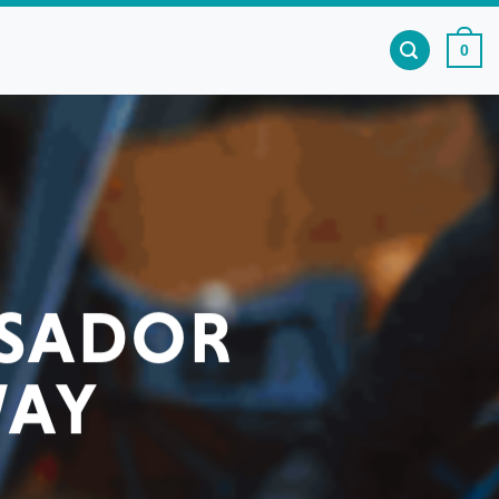
0
SSADOR
WAY