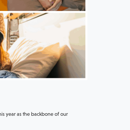
his year as the backbone of our