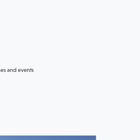
hes and events