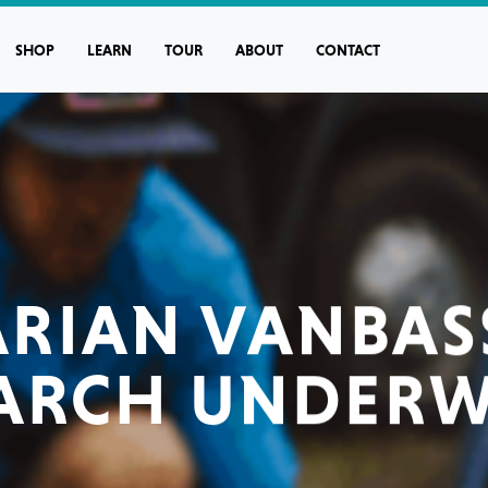
SHOP
LEARN
TOUR
ABOUT
CONTACT
RIAN VANBA
ARCH UNDER