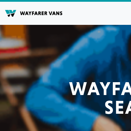
Skip
to
content
WAYFA
SE