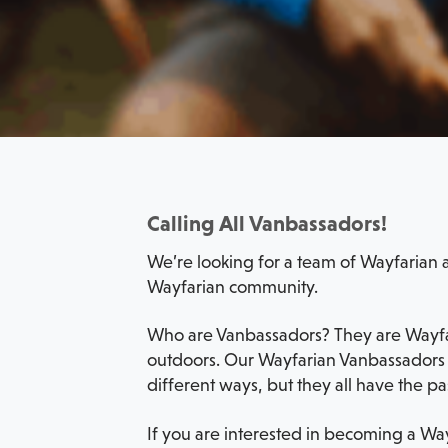
Calling All Vanbassadors!
We’re looking for a team of Wayfarian a
Wayfarian community.
Who are Vanbassadors? They are Wayfare
outdoors. Our Wayfarian Vanbassadors c
different ways, but they all have the pa
If you are interested in becoming a Way