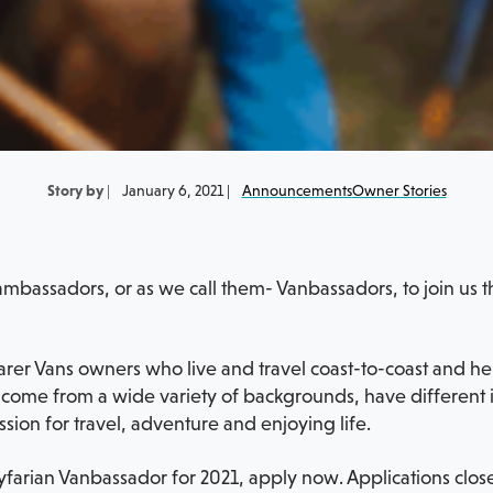
Story by
|
January 6, 2021 |
Announcements
Owner Stories
mbassadors, or as we call them- Vanbassadors, to join us t
r Vans owners who live and travel coast-to-coast and help
ome from a wide variety of backgrounds, have different in
ssion for travel, adventure and enjoying life.
farian Vanbassador for 2021, apply now. Applications close