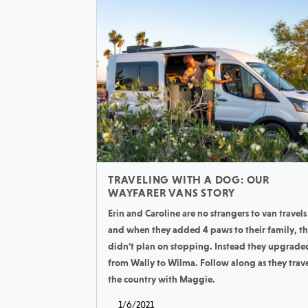
TRAVELING WITH A DOG: OUR
WAYFARER VANS STORY
Erin and Caroline are no strangers to van travels
and when they added 4 paws to their family, t
didn't plan on stopping. Instead they upgrade
from Wally to Wilma. Follow along as they trav
the country with Maggie.
1/6/2021