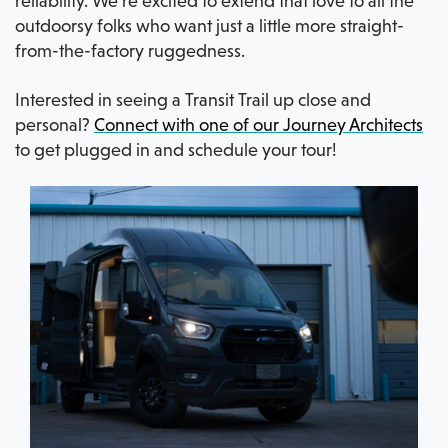
reliability. We’re excited to extend that love to all the
outdoorsy folks who want just a little more straight-
from-the-factory ruggedness.
Interested in seeing a Transit Trail up close and
personal?
Connect with one of our Journey Architects
to get plugged in and schedule your tour!