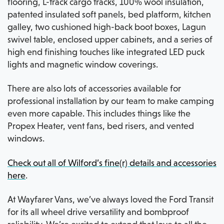
flooring, L-track cargo tracks, 100% wool insulation,
patented insulated soft panels, bed platform, kitchen
galley, two cushioned high-back boot boxes, Lagun
swivel table, enclosed upper cabinets, and a series of
high end finishing touches like integrated LED puck
lights and magnetic window coverings.
There are also lots of accessories available for
professional installation by our team to make camping
even more capable. This includes things like the
Propex Heater, vent fans, bed risers, and vented
windows.
Check out all of Wilford’s fine(r) details and accessories
here
.
At Wayfarer Vans, we’ve always loved the Ford Transit
for its all wheel drive versatility and bombproof