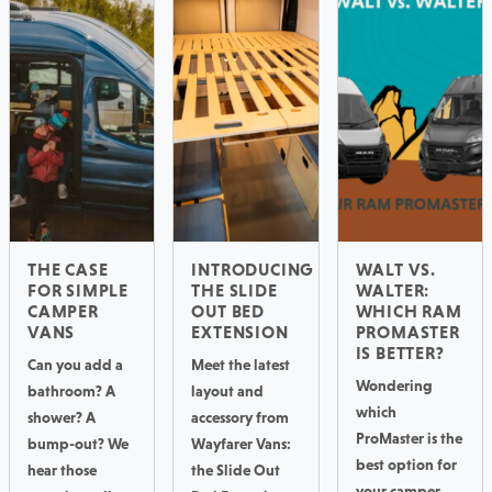
THE CASE
INTRODUCING
WALT VS.
FOR SIMPLE
THE SLIDE
WALTER:
CAMPER
OUT BED
WHICH RAM
VANS
EXTENSION
PROMASTER
IS BETTER?
Can you add a
Meet the latest
Wondering
bathroom? A
layout and
which
shower? A
accessory from
ProMaster is the
bump-out? We
Wayfarer Vans:
best option for
hear those
the Slide Out
your camper