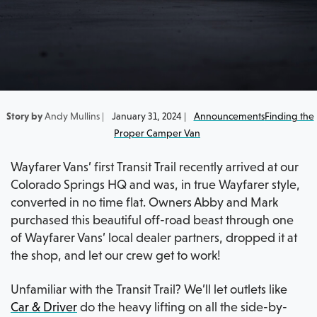
Story by
Andy Mullins |
January 31, 2024 |
Announcements
Finding the
Proper Camper Van
Wayfarer Vans’ first Transit Trail recently arrived at our
Colorado Springs HQ and was, in true Wayfarer style,
converted in no time flat. Owners Abby and Mark
purchased this beautiful off-road beast through one
of Wayfarer Vans’ local dealer partners, dropped it at
the shop, and let our crew get to work!
Unfamiliar with the Transit Trail? We’ll let outlets like
Car & Driver
do the heavy lifting on all the side-by-