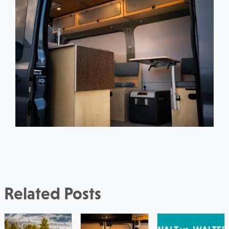
Related Posts