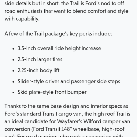
side details but in short, the Trail is Ford’s nod to off
road enthusiasts that want to blend comfort and style
with capability.
A few of the Trail package’s key perks include:
3.5-inch overall ride height increase
2.5-inch larger tires
2.25-inch body lift
Slider-style driver and passenger side steps
Skid plate-style front bumper
Thanks to the same base design and interior specs as
Ford’s standard Transit cargo van, the high roof Trail is
an ideal candidate for Wayfarer’s Wilford camper van
conversion (Ford Transit 148” wheelbase, high-roof
van). For road warriors who seek a conversion with