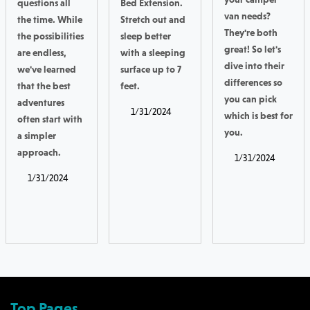
questions all
Bed Extension.
van needs?
the time. While
Stretch out and
They're both
the possibilities
sleep better
great! So let's
are endless,
with a sleeping
dive into their
we've learned
surface up to 7
differences so
that the best
feet.
you can pick
adventures
1/31/2024
which is best for
often start with
you.
a simpler
approach.
1/31/2024
1/31/2024
Top Pages