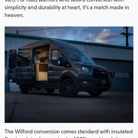
simplicity and durability at heart, it’s a match made in
heaven.
The Wilford conversion comes standard with insulated