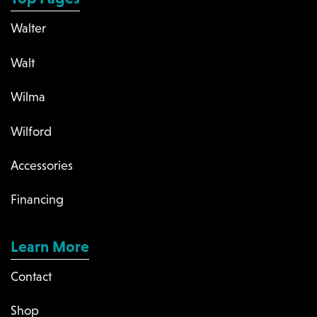
Walter
Walt
Wilma
Wilford
Accessories
Financing
Learn More
Contact
Shop