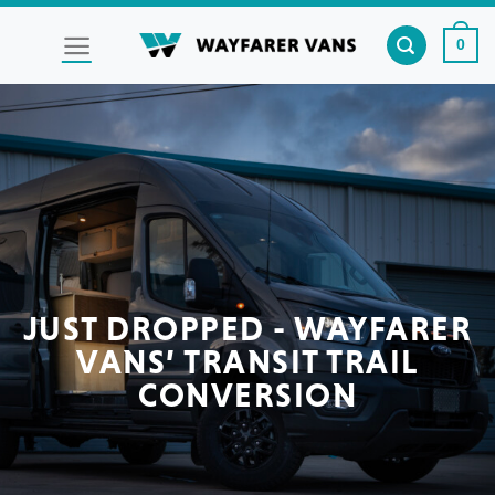
Skip
to
0
content
JUST DROPPED - WAYFARER
VANS’ TRANSIT TRAIL
CONVERSION