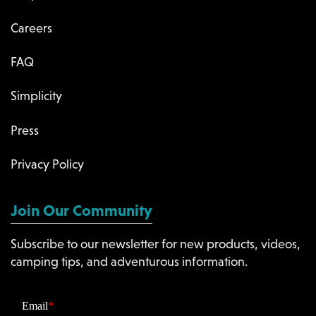
Careers
FAQ
Simplicity
Press
Privacy Policy
Join Our Community
Subscribe to our newsletter for new products, videos,
camping tips, and adventurous information.